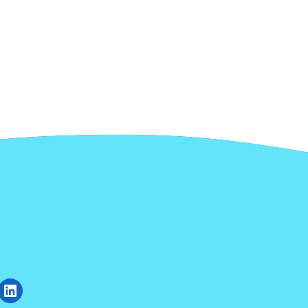
gram
uTube
LinkedIn