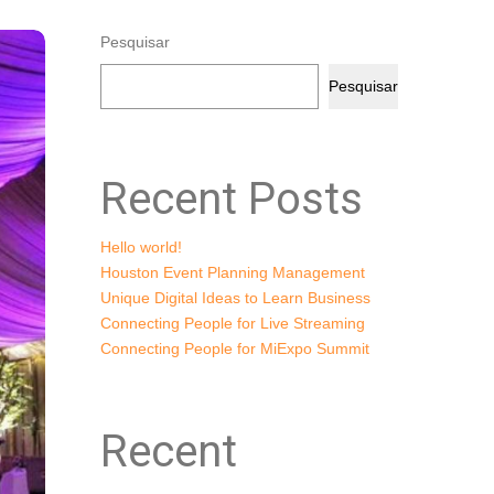
Pesquisar
Pesquisar
Recent Posts
Hello world!
Houston Event Planning Management
Unique Digital Ideas to Learn Business
Connecting People for Live Streaming
Connecting People for MiExpo Summit
Recent