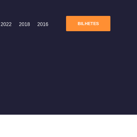
BILHETES
2022
2018
2016