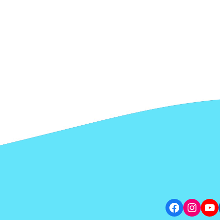
Facebook
Insta
Yo