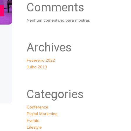
Comments
Nenhum comentário para mostrar.
Archives
Fevereiro 2022
Julho 2019
Categories
Conference
Digital Marketing
Events
Lifestyle