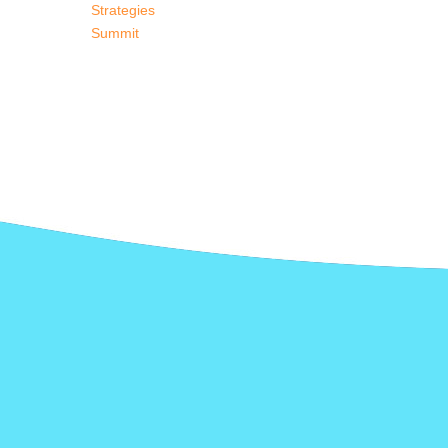
Strategies
Summit