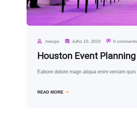
miexpo
Julho 10, 2019
0 comments
Houston Event Plannin
Eabore dolore magn aliqua enim veniam quis n
READ MORE