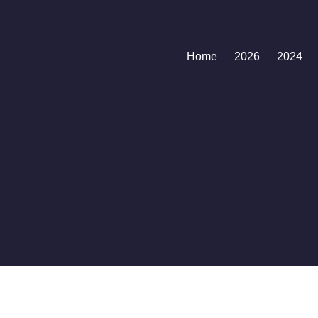
Home
2026
2024