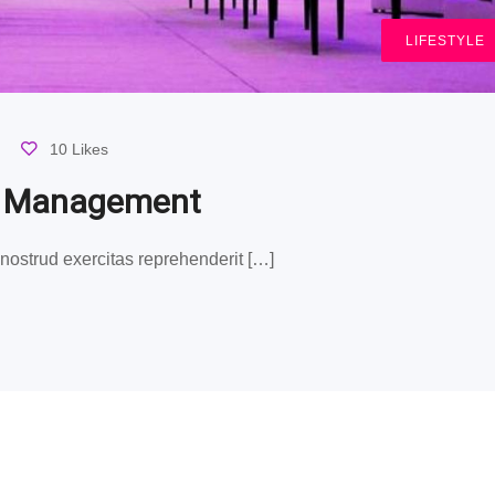
LIFESTYLE
10 Likes
g Management
ostrud exercitas reprehenderit […]